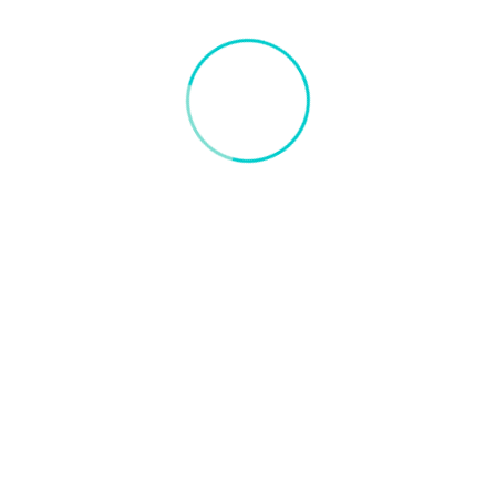
Docker Vision
Visit:
http://dockervision.com
Comments
RFID Vs. OCR | What Solution Is Best For
Terminal Gate Automation : Docker Vision,
22 Jul 2022
[…] if you need to check the condition and health of port
equipment or containers? And what about ensuring that all
containers have RFID tags that are functioning accurately?
If you […]