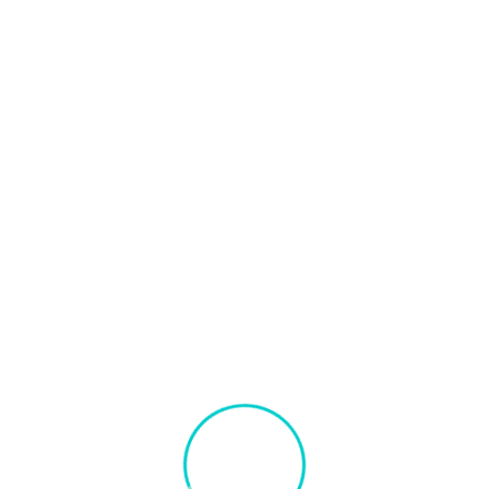
Our Technology Stack