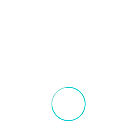
Blogs on Artificial Intelligence and Container Port
September 18, 2021
Road Scene Detection
Object detection, a computer vision technology designed to
locate all instances of the object present in an image, and it
has been most widely accomplished by searching all
locations in the image, at all possible scales, and
comparing a small area at each location with known
templates or patterns of the object. Human and vehicle […]