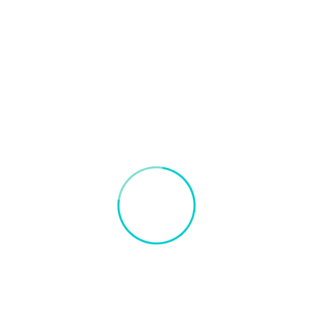
Blogs on Artificial Intelligence and Container Port
January 13, 2022
How AI is revolutionizing container
port operations?
AI has already impacted global logistics where
sophisticated tools with powerful algorithms will be used to
replicate the thought process and physical works.
+
Read More